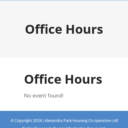
Skip
to
Office Hours
content
Office Hours
No event found!
© Copyright 2026 | Alexandra Park Housing Co-operative | All