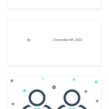
Website Test
By
apco_wp_adm
|
December 6th, 2022
Read More