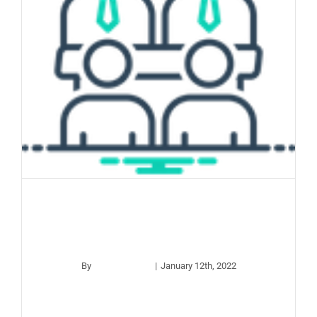
Board Meeting –
January 2022
By
apco_wp_adm
|
January 12th, 2022
Read More