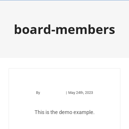
Skip
to
board-members
content
example
By
apco_wp_adm
|
May 24th, 2023
This is the demo example.
Read More